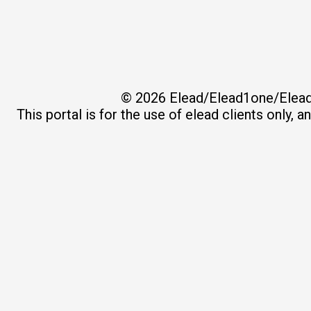
© 2026
Elead/Elead1one/Elead
This portal is for the use of elead clients only, 