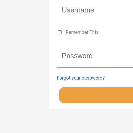
Remember This
Forgot your password?